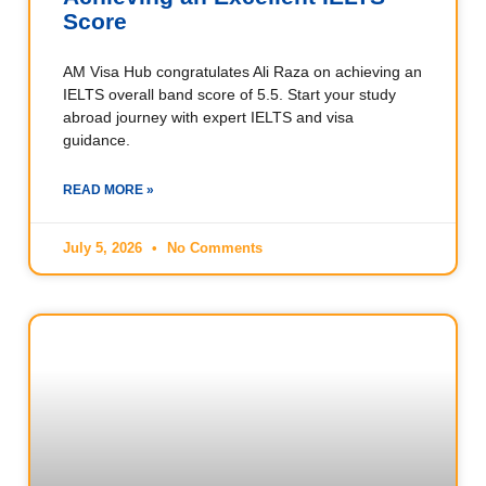
Score
AM Visa Hub congratulates Ali Raza on achieving an
IELTS overall band score of 5.5. Start your study
abroad journey with expert IELTS and visa
guidance.
READ MORE »
July 5, 2026
No Comments