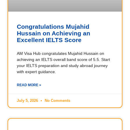
Congratulations Mujahid
Hussain on Achieving an
Excellent IELTS Score
AM Visa Hub congratulates Mujahid Hussain on
achieving an IELTS overall band score of 5.5. Start
your IELTS preparation and study abroad journey
with expert guidance.
READ MORE »
July 5, 2026
No Comments