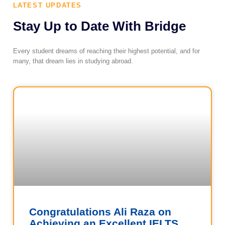
LATEST UPDATES
Stay Up to Date With Bridge
Every student dreams of reaching their highest potential, and for
many, that dream lies in studying abroad.
Congratulations Ali Raza on
Achieving an Excellent IELTS