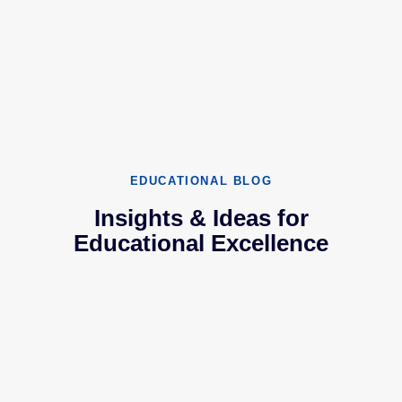
EDUCATIONAL BLOG
Insights & Ideas for
Educational Excellence