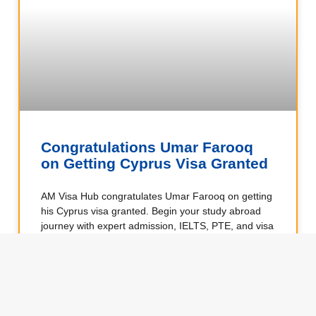
Congratulations Umar Farooq
on Getting Cyprus Visa Granted
AM Visa Hub congratulates Umar Farooq on getting
his Cyprus visa granted. Begin your study abroad
journey with expert admission, IELTS, PTE, and visa
guidance.
READ MORE »
July 5, 2026
No Comments