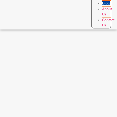
Blog
About
Us
Contact
Us